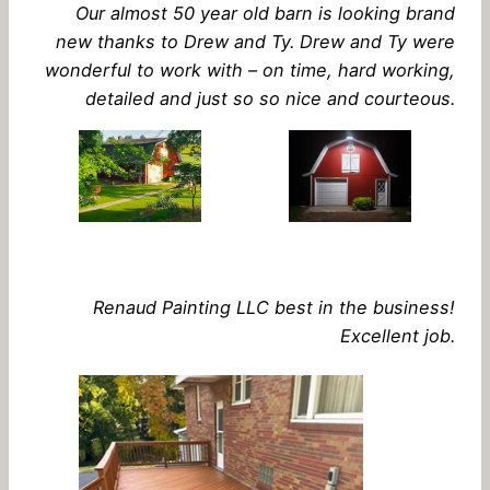
Our almost 50 year old barn is looking brand
new thanks to Drew and Ty. Drew and Ty were
wonderful to work with – on time, hard working,
detailed and just so so nice and courteous.
Renaud Painting LLC best in the business!
Excellent job.