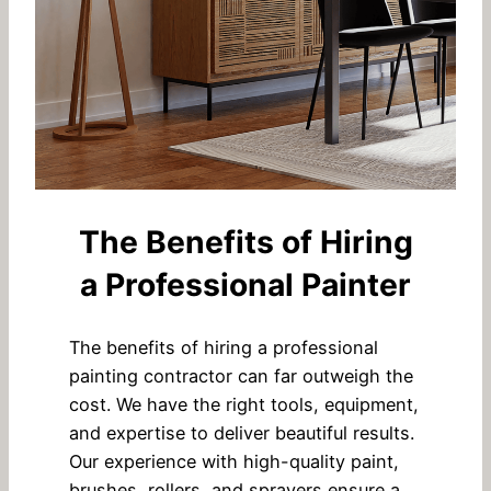
The Benefits of Hiring
a Professional Painter
The benefits of hiring a professional
painting contractor can far outweigh the
cost. We have the right tools, equipment,
and expertise to deliver beautiful results.
Our experience with high-quality paint,
brushes, rollers, and sprayers ensure a