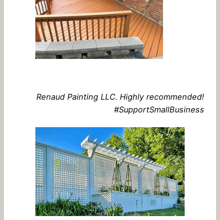
Renaud Painting LLC. Highly recommended!
#SupportSmallBusiness