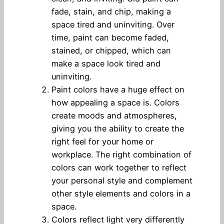
fade, stain, and chip, making a
space tired and uninviting. Over
time, paint can become faded,
stained, or chipped, which can
make a space look tired and
uninviting.
Paint colors have a huge effect on
how appealing a space is. Colors
create moods and atmospheres,
giving you the ability to create the
right feel for your home or
workplace. The right combination of
colors can work together to reflect
your personal style and complement
other style elements and colors in a
space.
Colors reflect light very differently