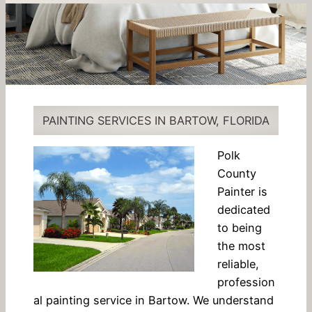
PAINTING SERVICES IN BARTOW, FLORIDA
Polk
County
Painter is
dedicated
to being
the most
reliable,
profession
al painting service in Bartow. We understand