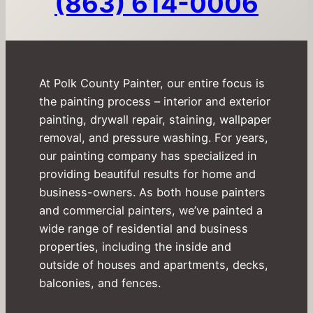
(863) 614-0006
At Polk County Painter, our entire focus is
the painting process – interior and exterior
painting, drywall repair, staining, wallpaper
removal, and pressure washing. For years,
our painting company has specialized in
providing beautiful results for home and
business-owners. As both house painters
and commercial painters, we’ve painted a
wide range of residential and business
properties, including the inside and
outside of houses and apartments, decks,
balconies, and fences.