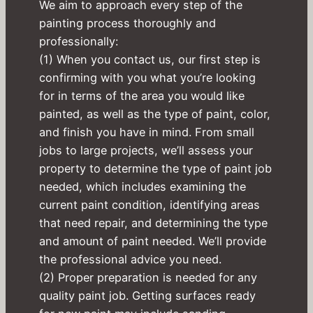
We aim to approach every step of the
painting process thoroughly and
professionally:
(1) When you contact us, our first step is
confirming with you what you’re looking
for in terms of the area you would like
painted, as well as the type of paint, color,
and finish you have in mind. From small
jobs to large projects, we’ll assess your
property to determine the type of paint job
needed, which includes examining the
current paint condition, identifying areas
that need repair, and determining the type
and amount of paint needed. We’ll provide
the professional advice you need.
(2) Proper preparation is needed for any
quality paint job. Getting surfaces ready