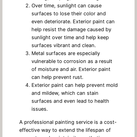
Over time, sunlight can cause
surfaces to lose their color and
even deteriorate. Exterior paint can
help resist the damage caused by
sunlight over time and help keep
surfaces vibrant and clean.
Metal surfaces are especially
vulnerable to corrosion as a result
of moisture and air. Exterior paint
can help prevent rust.
Exterior paint can help prevent mold
and mildew, which can stain
surfaces and even lead to health
issues.
A professional painting service is a cost-
effective way to extend the lifespan of