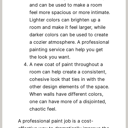
and can be used to make a room
feel more spacious or more intimate.
Lighter colors can brighten up a
room and make it feel larger, while
darker colors can be used to create
a cozier atmosphere. A professional
painting service can help you get
the look you want.
A new coat of paint throughout a
room can help create a consistent,
cohesive look that ties in with the
other design elements of the space.
When walls have different colors,
one can have more of a disjointed,
chaotic feel.
A professional paint job is a cost-