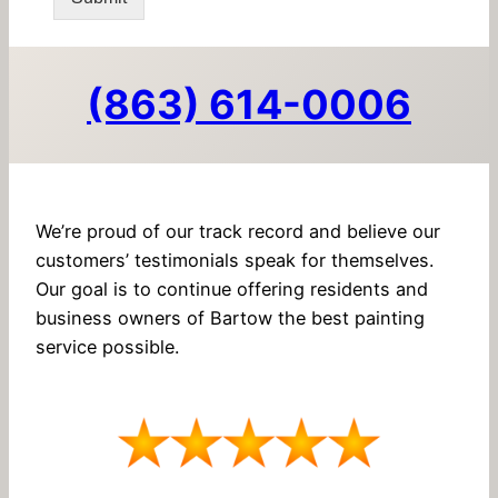
(863) 614-0006
We’re proud of our track record and believe our
customers’ testimonials speak for themselves.
Our goal is to continue offering residents and
business owners of Bartow the best painting
service possible.