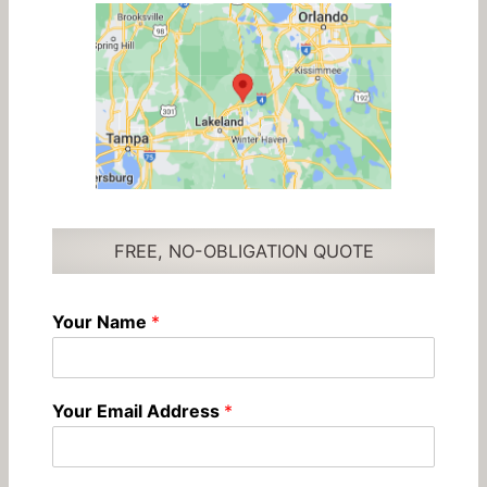
FREE, NO-OBLIGATION QUOTE
Your Name
*
Your Email Address
*