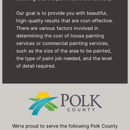
Our goal is to provide you with beautiful,
high-quality results that are cost-effective.
There are various factors involved in
determining the cost of house painting
services or commercial painting services,
such as the size of the area to be painted,
the type of paint job needed, and the level
of detail required.
We’re proud to serve the following Polk County