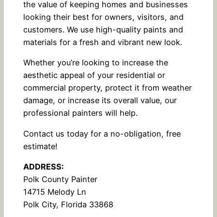
the value of keeping homes and businesses
looking their best for owners, visitors, and
customers. We use high-quality paints and
materials for a fresh and vibrant new look.
Whether you’re looking to increase the
aesthetic appeal of your residential or
commercial property, protect it from weather
damage, or increase its overall value, our
professional painters will help.
Contact us today for a no-obligation, free
estimate!
ADDRESS:
Polk County Painter
14715 Melody Ln
Polk City, Florida 33868