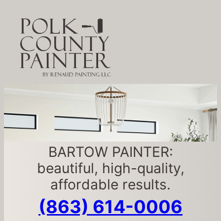
BARTOW PAINTER:
beautiful, high-quality,
affordable results.
(863) 614-0006