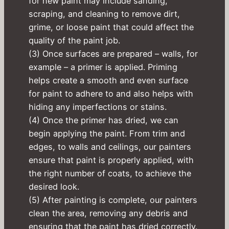
for new paint may include sanding,
scraping, and cleaning to remove dirt,
grime, or loose paint that could affect the
quality of the paint job.
(3) Once surfaces are prepared – walls, for
example – a primer is applied. Priming
helps create a smooth and even surface
for paint to adhere to and also helps with
hiding any imperfections or stains.
(4) Once the primer has dried, we can
begin applying the paint. From trim and
edges, to walls and ceilings, our painters
ensure that paint is properly applied, with
the right number of coats, to achieve the
desired look.
(5) After painting is complete, our painters
clean the area, removing any debris and
ensuring that the paint has dried correctly.