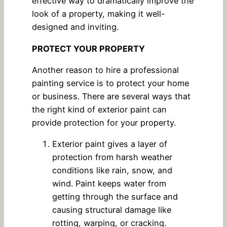
effective way to dramatically improve the
look of a property, making it well-
designed and inviting.
PROTECT YOUR PROPERTY
Another reason to hire a professional
painting service is to protect your home
or business. There are several ways that
the right kind of exterior paint can
provide protection for your property.
Exterior paint gives a layer of
protection from harsh weather
conditions like rain, snow, and
wind. Paint keeps water from
getting through the surface and
causing structural damage like
rotting, warping, or cracking.