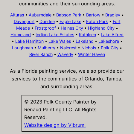
communities and their surrounding areas.
Alturas
•
Auburndale
•
Babson Park
•
Bartow
•
Bradley
•
Davenport
•
Dundee
•
Eagle Lake
•
Eaton Park
•
Fort
Meade
•
Frostproof
•
Haines City
•
Highland City
•
Homeland
•
Indian Lake Estates
•
Kathleen
•
Lake Alfred
•
Lake Hamilton
•
Lake Wales
•
Lakeland
•
Lakeshore
•
Loughman
•
Mulberry
•
Nalcrest
•
Nichols
•
Polk City
•
River Ranch
•
Waverly
•
Winter Haven
As a Florida painting service, we also provide our
services to the communities of Orlando, Tampa,
and surrounding areas.
© 2023 Polk County Painter by
Renaud Painting LLC. All Rights
Reserved.
Website design by Vibrum.