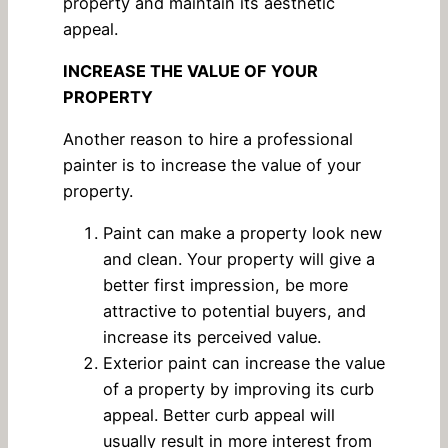
property and maintain its aesthetic
appeal.
INCREASE THE VALUE OF YOUR
PROPERTY
Another reason to hire a professional
painter is to increase the value of your
property.
Paint can make a property look new
and clean. Your property will give a
better first impression, be more
attractive to potential buyers, and
increase its perceived value.
Exterior paint can increase the value
of a property by improving its curb
appeal. Better curb appeal will
usually result in more interest from