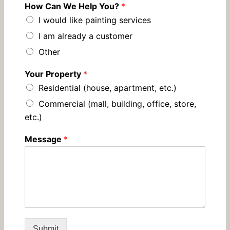
How Can We Help You?
*
I would like painting services
I am already a customer
Other
Your Property
*
Residential (house, apartment, etc.)
Commercial (mall, building, office, store,
etc.)
Message
*
Submit