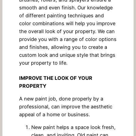
smooth and even finish. Our knowledge
of different painting techniques and
color combinations will help you improve
the overall look of your property. We can
provide you with a range of color options
and finishes, allowing you to create a
custom look and unique style that brings
your property to life.
IMPROVE THE LOOK OF YOUR
PROPERTY
A new paint job, done properly by a
professional, can improve the aesthetic
appeal of a home or business.
New paint helps a space look fresh,
clean, and inviting. Old paint can