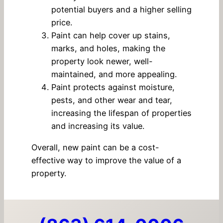
potential buyers and a higher selling
price.
Paint can help cover up stains,
marks, and holes, making the
property look newer, well-
maintained, and more appealing.
Paint protects against moisture,
pests, and other wear and tear,
increasing the lifespan of properties
and increasing its value.
Overall, new paint can be a cost-
effective way to improve the value of a
property.