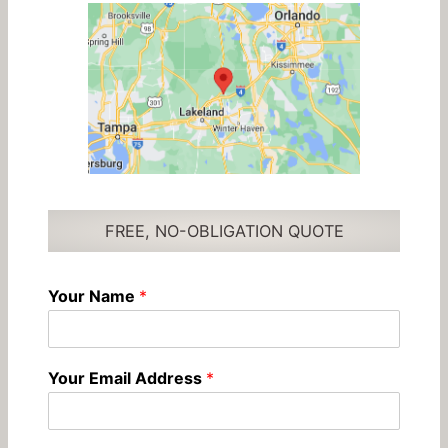
FREE, NO-OBLIGATION QUOTE
Your Name
*
Your Email Address
*