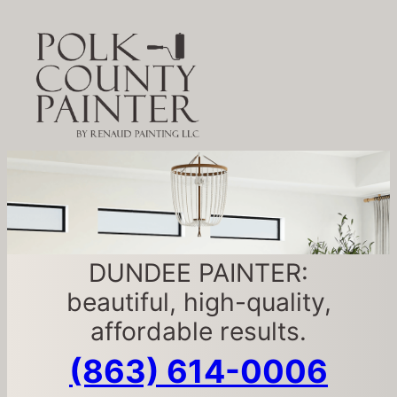
DUNDEE PAINTER:
beautiful, high-quality,
affordable results.
(863) 614-0006