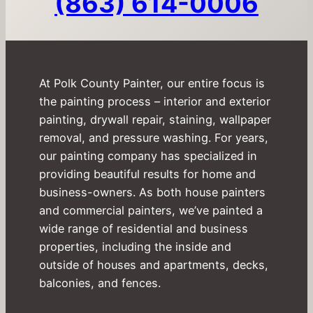
(863) 614-0006
At Polk County Painter, our entire focus is
the painting process – interior and exterior
painting, drywall repair, staining, wallpaper
removal, and pressure washing. For years,
our painting company has specialized in
providing beautiful results for home and
business-owners. As both house painters
and commercial painters, we’ve painted a
wide range of residential and business
properties, including the inside and
outside of houses and apartments, decks,
balconies, and fences.