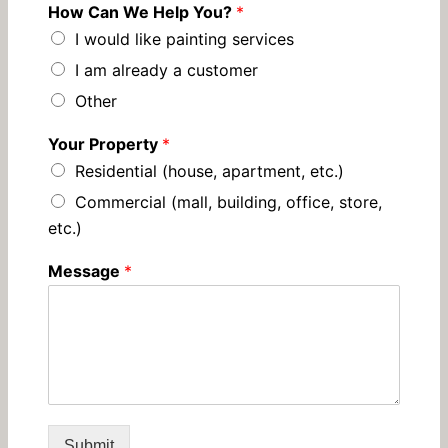
How Can We Help You?
*
I would like painting services
I am already a customer
Other
Your Property
*
Residential (house, apartment, etc.)
Commercial (mall, building, office, store,
etc.)
Message
*
Submit