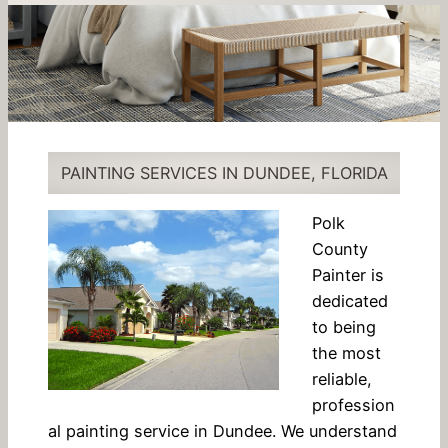
PAINTING SERVICES IN DUNDEE, FLORIDA
Polk
County
Painter is
dedicated
to being
the most
reliable,
profession
al painting service in Dundee. We understand