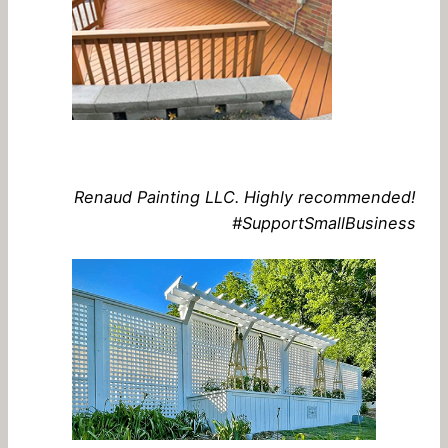
Renaud Painting LLC. Highly recommended!
#SupportSmallBusiness