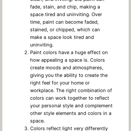
fade, stain, and chip, making a
space tired and uninviting. Over
time, paint can become faded,
stained, or chipped, which can
make a space look tired and
uninviting.
Paint colors have a huge effect on
how appealing a space is. Colors
create moods and atmospheres,
giving you the ability to create the
right feel for your home or
workplace. The right combination of
colors can work together to reflect
your personal style and complement
other style elements and colors in a
space.
Colors reflect light very differently