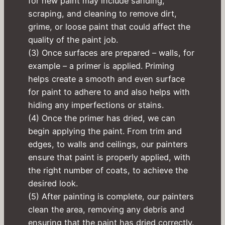
for new paint may include sanding,
scraping, and cleaning to remove dirt,
grime, or loose paint that could affect the
quality of the paint job.
(3) Once surfaces are prepared – walls, for
example – a primer is applied. Priming
helps create a smooth and even surface
for paint to adhere to and also helps with
hiding any imperfections or stains.
(4) Once the primer has dried, we can
begin applying the paint. From trim and
edges, to walls and ceilings, our painters
ensure that paint is properly applied, with
the right number of coats, to achieve the
desired look.
(5) After painting is complete, our painters
clean the area, removing any debris and
ensuring that the paint has dried correctly.