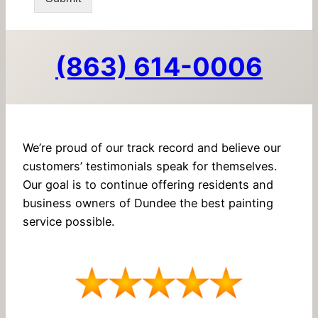
(863) 614-0006
We’re proud of our track record and believe our
customers’ testimonials speak for themselves.
Our goal is to continue offering residents and
business owners of Dundee the best painting
service possible.