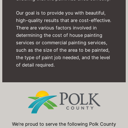
Our goal is to provide you with beautiful,
high-quality results that are cost-effective.
There are various factors involved in
determining the cost of house painting
services or commercial painting services,
such as the size of the area to be painted,
the type of paint job needed, and the level
of detail required.
We’re proud to serve the following Polk County