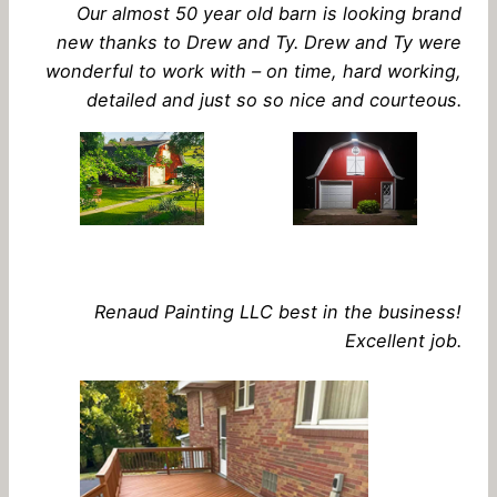
Our almost 50 year old barn is looking brand
new thanks to Drew and Ty. Drew and Ty were
wonderful to work with – on time, hard working,
detailed and just so so nice and courteous.
Renaud Painting LLC best in the business!
Excellent job.