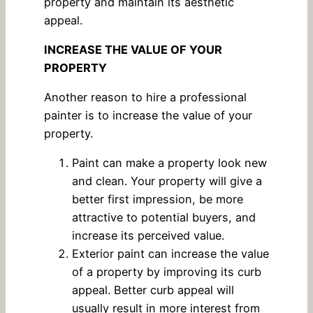
property and maintain its aesthetic
appeal.
INCREASE THE VALUE OF YOUR
PROPERTY
Another reason to hire a professional
painter is to increase the value of your
property.
Paint can make a property look new
and clean. Your property will give a
better first impression, be more
attractive to potential buyers, and
increase its perceived value.
Exterior paint can increase the value
of a property by improving its curb
appeal. Better curb appeal will
usually result in more interest from