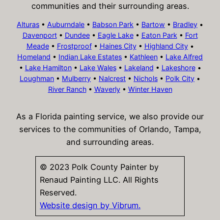
communities and their surrounding areas.
Alturas
•
Auburndale
•
Babson Park
•
Bartow
•
Bradley
•
Davenport
•
Dundee
•
Eagle Lake
•
Eaton Park
•
Fort
Meade
•
Frostproof
•
Haines City
•
Highland City
•
Homeland
•
Indian Lake Estates
•
Kathleen
•
Lake Alfred
•
Lake Hamilton
•
Lake Wales
•
Lakeland
•
Lakeshore
•
Loughman
•
Mulberry
•
Nalcrest
•
Nichols
•
Polk City
•
River Ranch
•
Waverly
•
Winter Haven
As a Florida painting service, we also provide our
services to the communities of Orlando, Tampa,
and surrounding areas.
© 2023 Polk County Painter by
Renaud Painting LLC. All Rights
Reserved.
Website design by Vibrum.