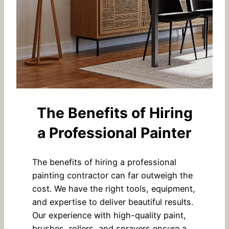
The Benefits of Hiring
a Professional Painter
The benefits of hiring a professional
painting contractor can far outweigh the
cost. We have the right tools, equipment,
and expertise to deliver beautiful results.
Our experience with high-quality paint,
brushes, rollers, and sprayers ensure a