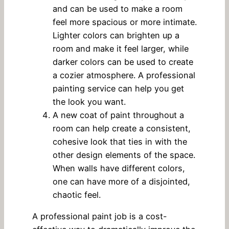
and can be used to make a room
feel more spacious or more intimate.
Lighter colors can brighten up a
room and make it feel larger, while
darker colors can be used to create
a cozier atmosphere. A professional
painting service can help you get
the look you want.
A new coat of paint throughout a
room can help create a consistent,
cohesive look that ties in with the
other design elements of the space.
When walls have different colors,
one can have more of a disjointed,
chaotic feel.
A professional paint job is a cost-