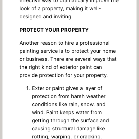
effective way to dramatically improve the
look of a property, making it well-
designed and inviting.
PROTECT YOUR PROPERTY
Another reason to hire a professional
painting service is to protect your home
or business. There are several ways that
the right kind of exterior paint can
provide protection for your property.
Exterior paint gives a layer of
protection from harsh weather
conditions like rain, snow, and
wind. Paint keeps water from
getting through the surface and
causing structural damage like
rotting, warping, or cracking.