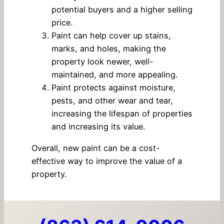
potential buyers and a higher selling
price.
Paint can help cover up stains,
marks, and holes, making the
property look newer, well-
maintained, and more appealing.
Paint protects against moisture,
pests, and other wear and tear,
increasing the lifespan of properties
and increasing its value.
Overall, new paint can be a cost-
effective way to improve the value of a
property.