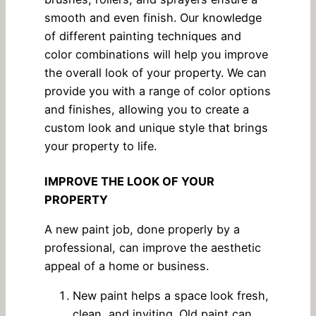
smooth and even finish. Our knowledge
of different painting techniques and
color combinations will help you improve
the overall look of your property. We can
provide you with a range of color options
and finishes, allowing you to create a
custom look and unique style that brings
your property to life.
IMPROVE THE LOOK OF YOUR
PROPERTY
A new paint job, done properly by a
professional, can improve the aesthetic
appeal of a home or business.
New paint helps a space look fresh,
clean, and inviting. Old paint can