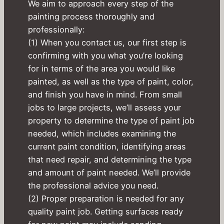
We aim to approach every step of the
painting process thoroughly and
professionally:
(1) When you contact us, our first step is
confirming with you what you’re looking
for in terms of the area you would like
painted, as well as the type of paint, color,
and finish you have in mind. From small
jobs to large projects, we’ll assess your
property to determine the type of paint job
needed, which includes examining the
current paint condition, identifying areas
that need repair, and determining the type
and amount of paint needed. We’ll provide
the professional advice you need.
(2) Proper preparation is needed for any
quality paint job. Getting surfaces ready