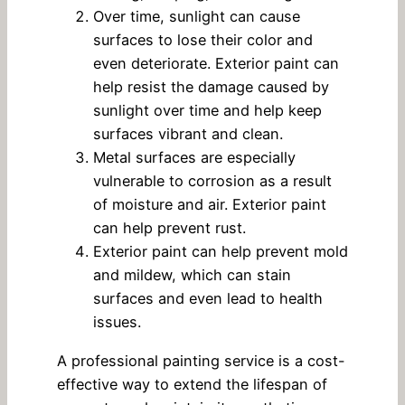
Over time, sunlight can cause
surfaces to lose their color and
even deteriorate. Exterior paint can
help resist the damage caused by
sunlight over time and help keep
surfaces vibrant and clean.
Metal surfaces are especially
vulnerable to corrosion as a result
of moisture and air. Exterior paint
can help prevent rust.
Exterior paint can help prevent mold
and mildew, which can stain
surfaces and even lead to health
issues.
A professional painting service is a cost-
effective way to extend the lifespan of