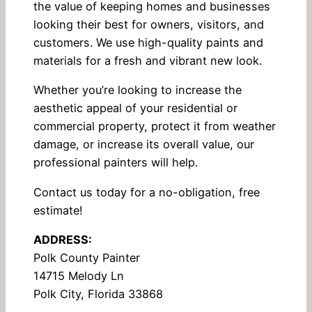
the value of keeping homes and businesses
looking their best for owners, visitors, and
customers. We use high-quality paints and
materials for a fresh and vibrant new look.
Whether you’re looking to increase the
aesthetic appeal of your residential or
commercial property, protect it from weather
damage, or increase its overall value, our
professional painters will help.
Contact us today for a no-obligation, free
estimate!
ADDRESS:
Polk County Painter
14715 Melody Ln
Polk City, Florida 33868