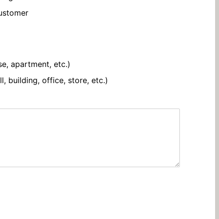
customer
se, apartment, etc.)
 building, office, store, etc.)