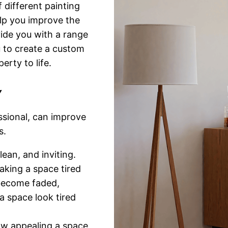
different painting
lp you improve the
vide you with a range
u to create a custom
erty to life.
Y
ssional, can improve
s.
ean, and inviting.
aking a space tired
 become faded,
a space look tired
ow appealing a space