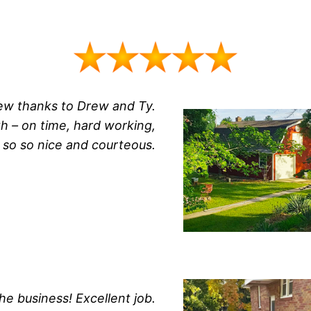
new thanks to Drew and Ty.
 – on time, hard working,
t so so nice and courteous.
he business! Excellent job.