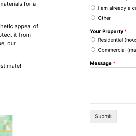
aterials for a
I am already a 
Other
hetic appeal of
Your Property
*
otect it from
Residential (hou
ue, our
Commercial (mall,
Message
*
estimate!
Submit