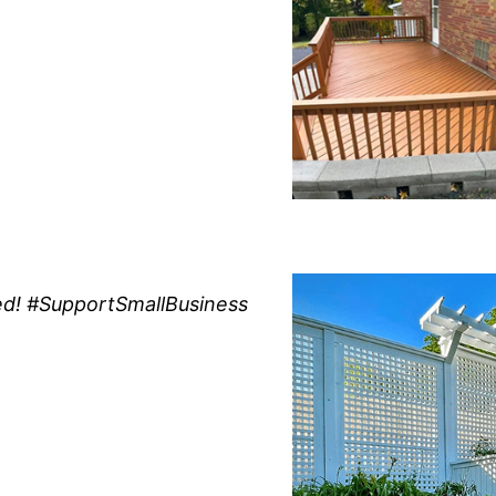
d! #SupportSmallBusiness