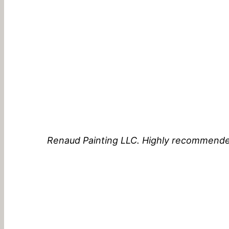
Renaud Painting LLC. Highly recommende