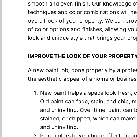
smooth and even finish. Our knowledge of 
techniques and color combinations will he
overall look of your property. We can pro
of color options and finishes, allowing yo
look and unique style that brings your prop
IMPROVE THE LOOK OF YOUR PROPERT
A new paint job, done properly by a profe
the aesthetic appeal of a home or busines
New paint helps a space look fresh, cl
Old paint can fade, stain, and chip, m
and uninviting. Over time, paint can
stained, or chipped, which can make 
and uninviting.
Paint colors have a huge effect on h