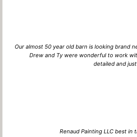
Our almost 50 year old barn is looking brand 
Drew and Ty were wonderful to work with
detailed and jus
Renaud Painting LLC best in t