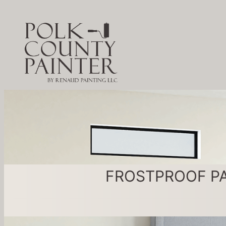
FROSTPROOF PAINT