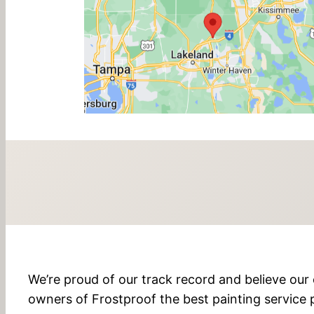
We’re proud of our track record and believe our 
owners of Frostproof the best painting service p