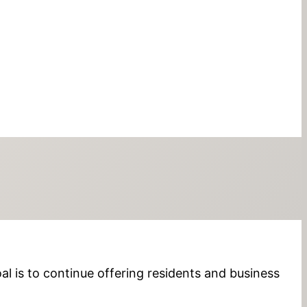
al is to continue offering residents and business