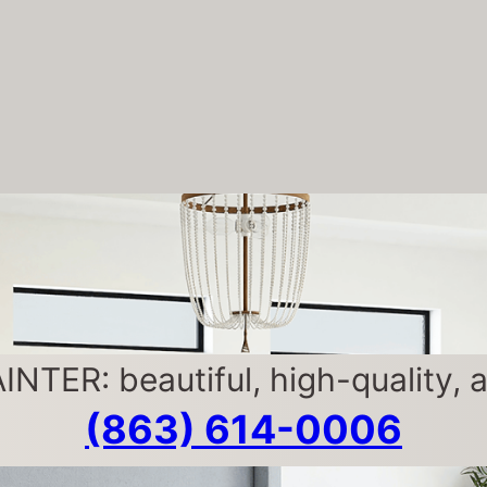
ER: beautiful, high-quality, af
(863) 614-0006