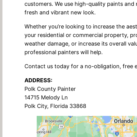
customers. We use high-quality paints and m
fresh and vibrant new look.
Whether you’re looking to increase the aest
your residential or commercial property, pr
weather damage, or increase its overall val
professional painters will help.
Contact us today for a no-obligation, free 
ADDRESS:
Polk County Painter
14715 Melody Ln
Polk City, Florida 33868