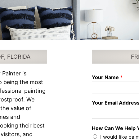
F, FLORIDA
FR
 Painter is
Your Name
*
o being the most
ofessional painting
Frostproof. We
Your Email Addres
the value of
mes and
looking their best
How Can We Help 
visitors, and
I would like pain