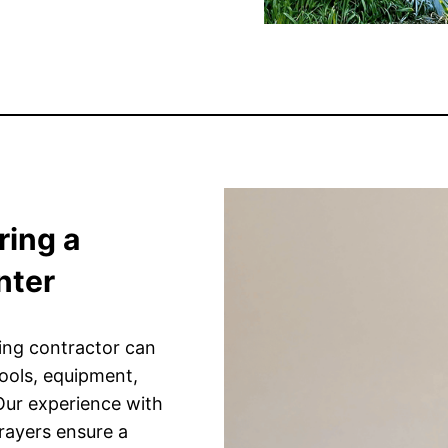
ring a
nter
ting contractor can
tools, equipment,
 Our experience with
prayers ensure a