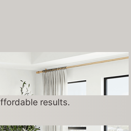
fordable results.