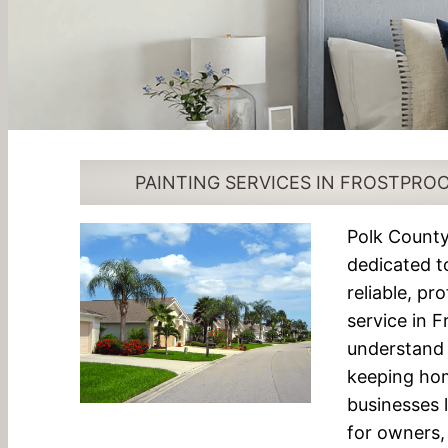
PAINTING SERVICES IN FROSTPROO
Polk County
dedicated t
reliable, pr
service in 
understand 
keeping ho
businesses 
for owners, 