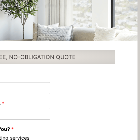
EE, NO-OBLIGATION QUOTE
s
*
You?
*
ting services