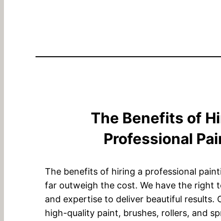
The Benefits of Hi
Professional Pai
The benefits of hiring a professional pain
far outweigh the cost. We have the right 
and expertise to deliver beautiful results.
high-quality paint, brushes, rollers, and s