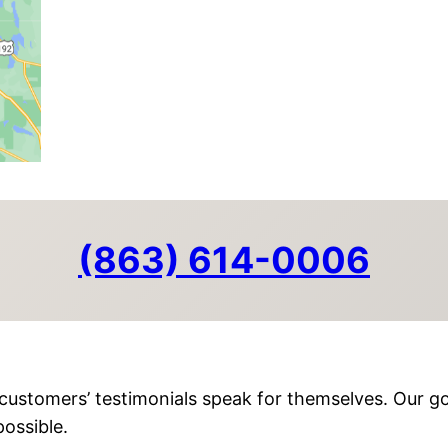
(863) 614-0006
customers’ testimonials speak for themselves. Our go
ossible.